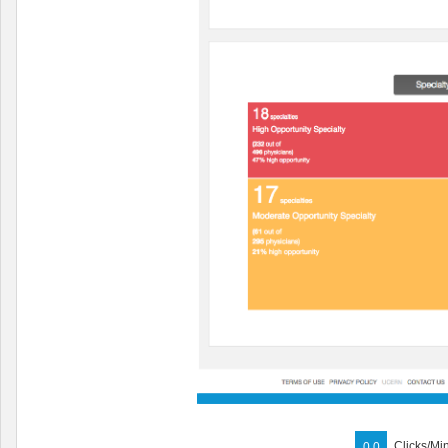
Clicks/Mi
0.0