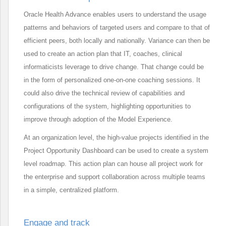
Oracle Health Advance enables users to understand the usage
patterns and behaviors of targeted users and compare to that of
efficient peers, both locally and nationally. Variance can then be
used to create an action plan that IT, coaches, clinical
informaticists leverage to drive change. That change could be
in the form of personalized one-on-one coaching sessions. It
could also drive the technical review of capabilities and
configurations of the system, highlighting opportunities to
improve through adoption of the Model Experience.
At an organization level, the high-value projects identified in the
Project Opportunity Dashboard can be used to create a system
level roadmap. This action plan can house all project work for
the enterprise and support collaboration across multiple teams
in a simple, centralized platform.
Engage and track