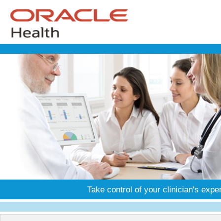
Take control of your clinician's expe