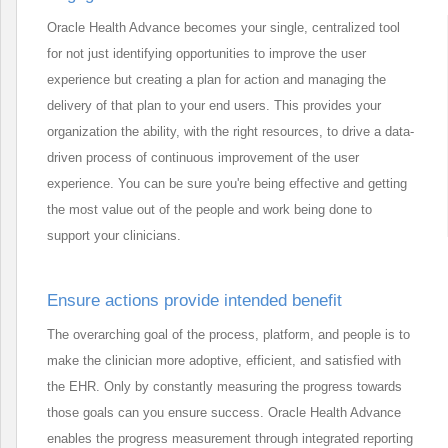
Oracle Health Advance becomes your single, centralized tool
for not just identifying opportunities to improve the user
experience but creating a plan for action and managing the
delivery of that plan to your end users. This provides your
organization the ability, with the right resources, to drive a data-
driven process of continuous improvement of the user
experience. You can be sure you're being effective and getting
the most value out of the people and work being done to
support your clinicians.
Ensure actions provide intended benefit
The overarching goal of the process, platform, and people is to
make the clinician more adoptive, efficient, and satisfied with
the EHR. Only by constantly measuring the progress towards
those goals can you ensure success. Oracle Health Advance
enables the progress measurement through integrated reporting