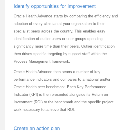
Identify opportunities for improvement
Oracle Health Advance starts by comparing the efficiency and
adoption of every clinician at your organization to their
specialist peers across the country. This enables easy
identification of outlier users or user groups spending
significantly more time than their peers. Outlier identification
then drives specific targeting by support staff within the
Process Management framework.
Oracle Health Advance then scans a number of key
performance indicators and compares to a national and/or
Oracle Health peer benchmark. Each Key Performance
Indicator (KPI) is then presented alongside its Return on
Investment (ROI) to the benchmark and the specific project
work necessary to achieve that ROI.
Create an action plan