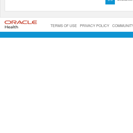
TERMS OF USE
PRIVACY POLICY
COMMUNIT