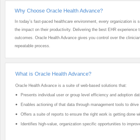
Why Choose Oracle Health Advance?
In today’s fast-paced healthcare environment, every organization is 
the impact on their productivity. Delivering the best EHR experience to y
outcomes. Oracle Health Advance gives you control over the clinician
repeatable process.
What is Oracle Health Advance?
Oracle Health Advance is a suite of web-based solutions that:
Presents individual user or group level efficiency and adoption data
Enables actioning of that data through management tools to driv
Offers a suite of reports to ensure the right work is getting done 
Identifies high-value, organization specific opportunities to impr