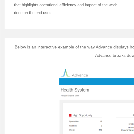
that highlights operational efficiency and impact of the work
done on the end users.
Below is an interactive example of the way Advance displays h
Advance breaks down 